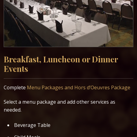
Breakfast, Luncheon or Dinner
Events
P
P
Complete
Menu Packages and Hors d’Oeuvres Package
C
Select a menu package and add other services as
needed.
Beverage Table