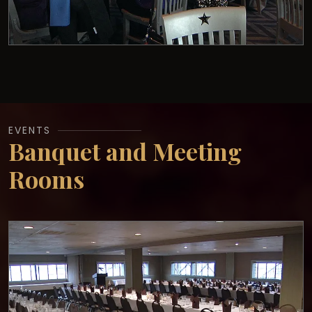
EVENTS
Banquet and Meeting
Rooms