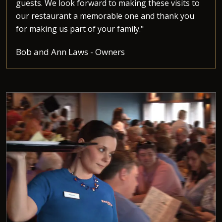
guests. We look forward to making these visits to
our restaurant a memorable one and thank you
for making us part of your family."
Bob and Ann Laws - Owners