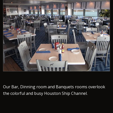
Our Bar, Dinning room and Banquets rooms overlook
the colorful and busy Houston Ship Channel.