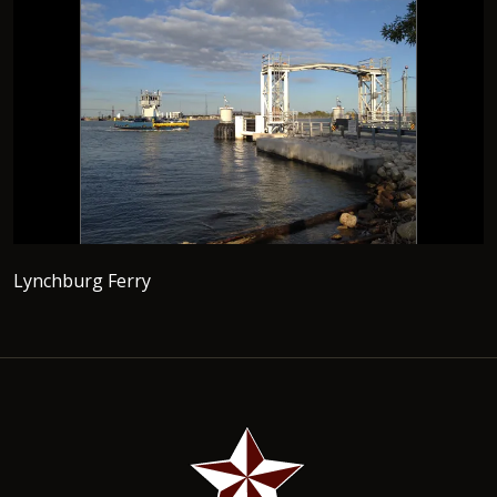
Lynchburg Ferry