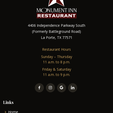
4406 Independence Parkway South
(Formerly Battleground Road)
La Porte, TX 77571
Restaurant Hours
Sunday – Thursday
11 a.m. to 8 p.m.
Friday & Saturday
11 a.m. to 9 p.m.
Links
Home