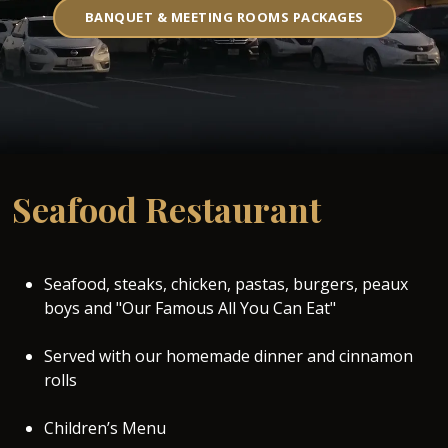
BANQUET & MEETING ROOMS PACKAGES
Seafood Restaurant
Seafood, steaks, chicken, pastas, burgers, peaux
boys and "Our Famous All You Can Eat"
Served with our homemade dinner and cinnamon
rolls
Children’s Menu