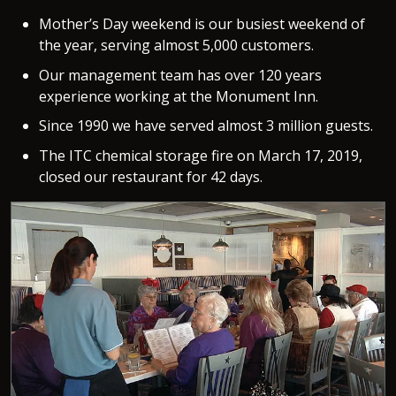
Mother’s Day weekend is our busiest weekend of
the year, serving almost 5,000 customers.
Our management team has over 120 years
experience working at the Monument Inn.
Since 1990 we have served almost 3 million guests.
The ITC chemical storage fire on March 17, 2019,
closed our restaurant for 42 days.