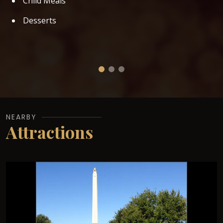
Child Meals
Desserts
NEARBY
Attractions