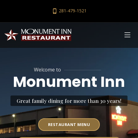
281-479-1521
Welcome to
Monument Inn
Great family dining for more than 30 years!
RESTAURANT MENU