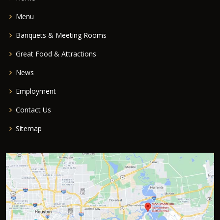
Menu
Banquets & Meeting Rooms
Great Food & Attractions
News
Employment
Contact Us
Sitemap