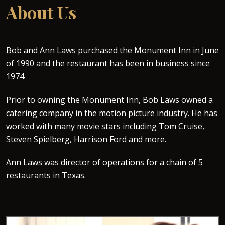
About Us
Bob and Ann Laws purchased the Monument Inn in June
of 1990 and the restaurant has been in business since
1974.
Prior to owning the Monument Inn, Bob Laws owned a
catering company in the motion picture industry. He has
worked with many movie stars including Tom Cruise,
Steven Spielberg, Harrison Ford and more.
Ann Laws was director of operations for a chain of 5
restaurants in Texas.