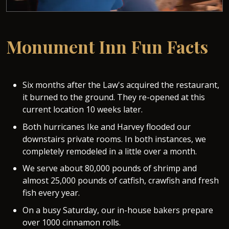
Monument Inn Fun Facts
Six months after the Law's acquired the restaurant,
it burned to the ground. They re-opened at this
current location 10 weeks later.
Both hurricanes Ike and Harvey flooded our
downstairs private rooms. In both instances, we
completely remodeled in a little over a month.
We serve about 80,000 pounds of shrimp and
almost 25,000 pounds of catfish, crawfish and fresh
fish every year.
On a busy Saturday, our in-house bakers prepare
over 1000 cinnamon rolls.