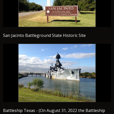
San Jacinto Battleground State Historic Site
Battleship Texas - (On August 31, 2022 the Battleship