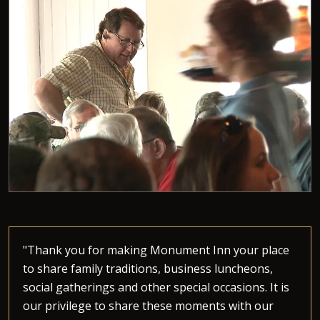
"Thank you for making Monument Inn your place
to share family traditions, business luncheons,
social gatherings and other special occasions. It is
our privilege to share these moments with our