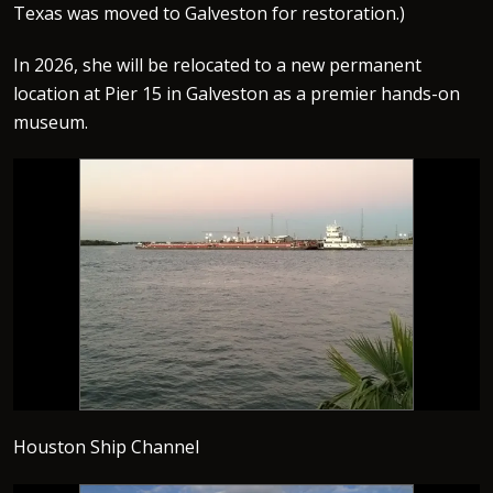
Texas was moved to Galveston for restoration.)
In 2026, she will be relocated to a new permanent
location at Pier 15 in Galveston as a premier hands-on
museum.
Houston Ship Channel