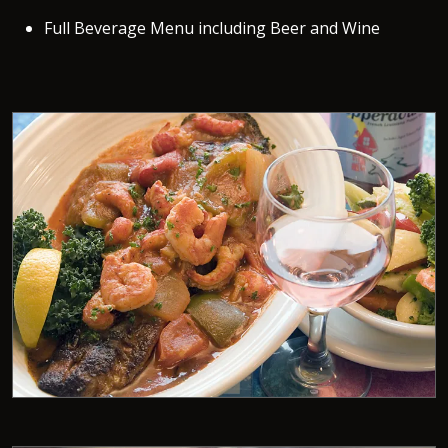
Full Beverage Menu including Beer and Wine